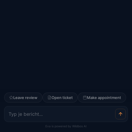
Leave review
Open ticket
Make appointment
Eva is powered by Wildbos AI