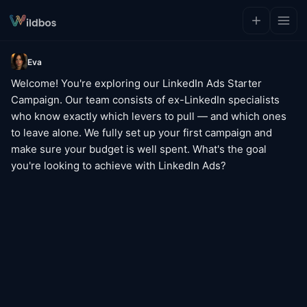
Eva
Welcome! You're exploring our LinkedIn Ads Starter 
Campaign. Our team consists of ex-LinkedIn specialists 
who know exactly which levers to pull — and which ones 
to leave alone. We fully set up your first campaign and 
make sure your budget is well spent. What's the goal 
you're looking to achieve with LinkedIn Ads?